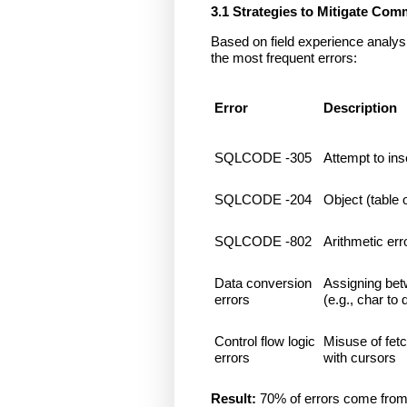
3.1 Strategies to Mitigate C
Based on field experience analysi
the most frequent errors:
Error
Description
SQLCODE -305
Attempt to in
SQLCODE -204
Object (table 
SQLCODE -802
Arithmetic erro
Data conversion
Assigning bet
errors
(e.g., char to 
Control flow logic
Misuse of fetc
errors
with cursors
Result:
70% of errors come from 