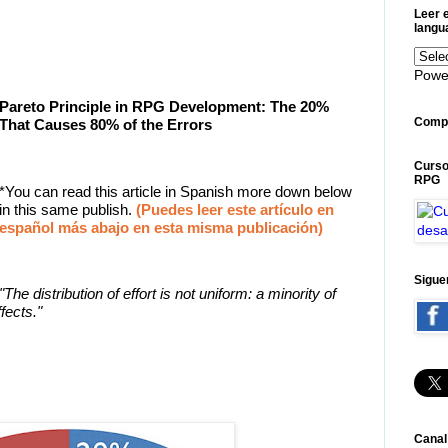
Leer e
langu
Powe
Pareto Principle in RPG Development: The 20%
Compa
That Causes 80% of the Errors
Curso
RPG
*You can read this article in Spanish more down below
in this same publish.
(Puedes leer este artículo en
español más abajo en esta misma publicación)
Sigue
"The distribution of effort is not uniform: a minority of
fects."
Canal