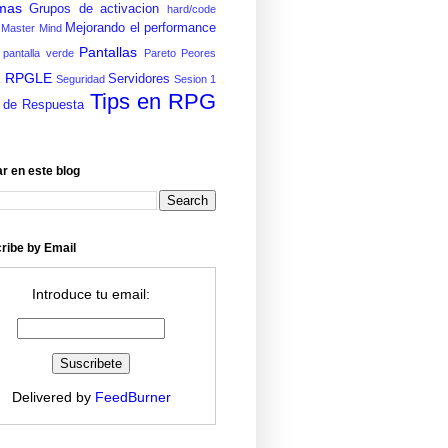
mas
Grupos de activacion
hard/code
Mejorando el performance
Master Mind
Pantallas
pantalla verde
Pareto
Peores
RPGLE
E
Servidores
Seguridad
Sesion 1
Tips en RPG
 de Respuesta
r en este blog
ribe by Email
Introduce tu email:
Delivered by
FeedBurner