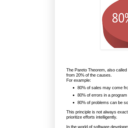
The Pareto Theorem, also called 
from 20% of the causes.
For example:
80% of sales may come fr
80% of errors in a program
80% of problems can be solv
This principle is not always exactl
prioritize efforts intelligently.
In the world of software developm