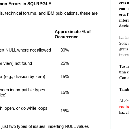
eres 
ommon Errors in SQLRPGLE
con u
s, technical forums, and IBM publications, these are
eres 
inter
desde
Approximate % of
Occurrence
La tar
Solic
grati
sert NULL where not allowed
30%
intern
or view) not found
25%
Tus f
una c
r (e.g., division by zero)
15%
Con e
Tambi
ween incompatible types
15%
dec)
Al obt
recib
h, open, or do while loops
15%
haz cl
just two types of issues: inserting NULL values