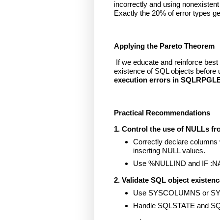
incorrectly and using nonexistent
Exactly the 20% of error types g
Applying the Pareto Theorem
If we educate and reinforce best
existence of SQL objects before 
execution errors in SQLRPGL
Practical Recommendations
1. Control the use of NULLs fr
Correctly declare columns
inserting NULL values.
Use %NULLIND and IF :NAME
2. Validate SQL object existenc
Use SYSCOLUMNS or SYSTA
Handle SQLSTATE and SQ