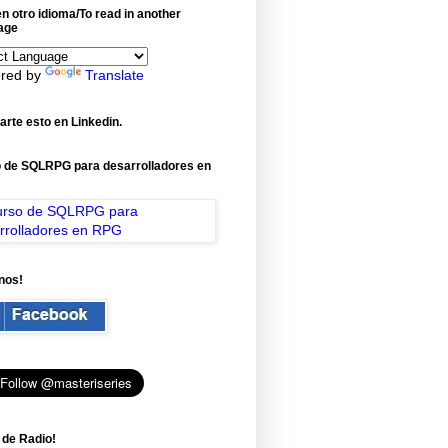
n otro idioma/To read in another
age
red by
Translate
rte esto en Linkedin.
 de SQLRPG para desarrolladores en
nos!
 de Radio!