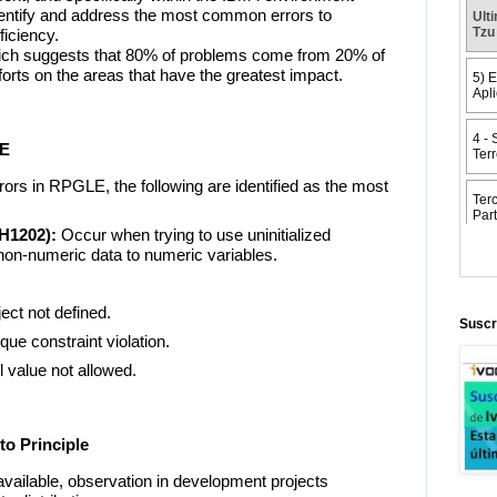
identify and address the most common errors to
ficiency.
which suggests that 80% of problems come from 20% of
forts on the areas that have the greatest impact.
LE
rs in RPGLE, the following are identified as the most
H1202):
Occur when trying to use uninitialized
non-numeric data to numeric variables.
t not defined.
Suscr
e constraint violation.
value not allowed.
to Principle
 available, observation in development projects