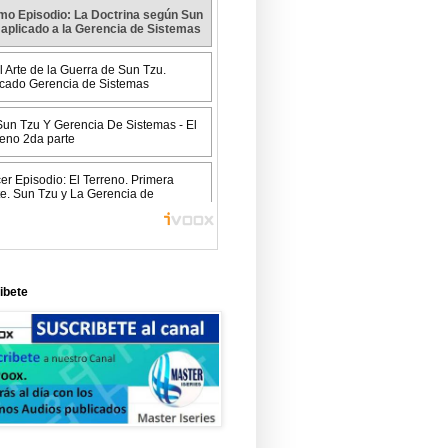
ibete