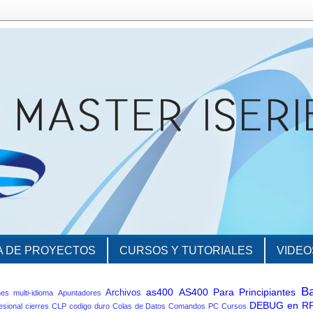
A DE PROYECTOS
CURSOS Y TUTORIALES
VIDEO
B
as400
AS400 Para Principiantes
Archivos
nes multi-idioma
Apuntadores
DEBUG en R
esional
cierres
CLP
codigo duro
Colas de Datos
Comandos PC
Cursos