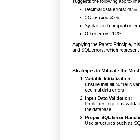
suggests the following approximat
Decimal data errors: 40%
SQL errors: 35%
Syntax and compilation err
Other errors: 10%
Applying the Pareto Principle, it
and SQL errors, which represent 
Strategies to Mitigate the Mo
Variable Initialization:
Ensure that all numeric vari
decimal data errors.
Input Data Validation:
Implement rigorous validati
the database.
Proper SQL Error Handli
Use structures such as SQ