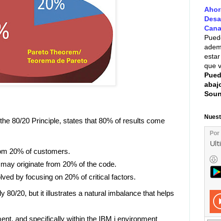
Ahor
Desa
Cana
Puede
ademá
estar
que v
Pued
abaj
Soun
Nuest
the 80/20 Principle, states that 80% of results come
om 20% of customers.
 may originate from 20% of the code.
ed by focusing on 20% of critical factors.
y 80/20, but it illustrates a natural imbalance that helps
ent, and specifically within the IBM i environment