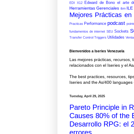
Edward de Bono
el arte d
EDI X12
Herramientas Gerenciales
ILE
ibm
Mejores Prácticas e
podcast
Performance
Practicas
point
S
Sockets
fundamentos de internet
SEU
Utilidades
Transfer Control
Triggers
Venta
Bienvenidos a Iseries Venezuela
Las mejores prácticas, recursos, t
relacionados con el Iseries y el
The best practices, resources, tips
Iseries and the As/400 language
Tuesday, April 29, 2025
Pareto Principle i
Causes 80% of the Er
Desarrollo RPG: el 
errores