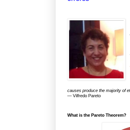
causes produce the majority of ef
— Vilfredo Pareto
What is the Pareto Theorem?