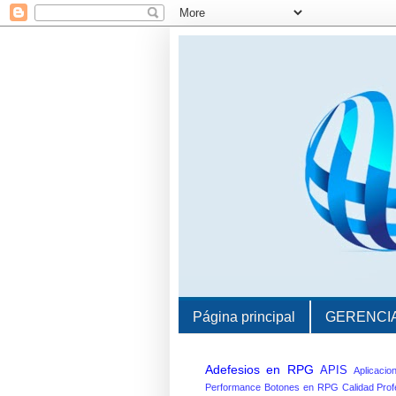
Página principal
GERENCI
Adefesios en RPG
APIS
Aplicacio
Performance
Botones en RPG
Calidad Prof