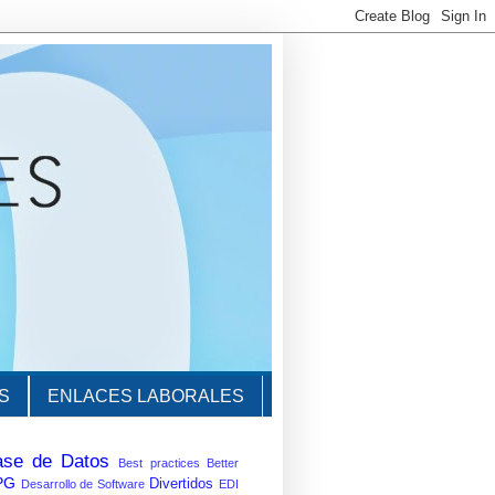
S
ENLACES LABORALES
ase de Datos
Best practices
Better
PG
Divertidos
Desarrollo de Software
EDI