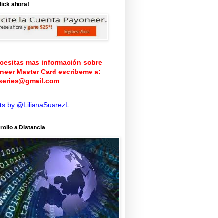
lick ahora!
ecesitas mas información sobre
neer Master Card
escríbeme a:
iseries@gmail.com
ts by @LilianaSuarezL
rollo a Distancia