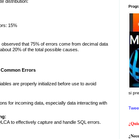
e distribution:
Progr
ors: 15%
 is observed that 75% of errors come from decimal data
about 20% of the total possible causes.
st Common Errors
ables are properly initialized before use to avoid
si pr
ons for incoming data, especially data interacting with
Twee
ng:
LCA to effectively capture and handle SQL errors.
¿Quie
¿Nece