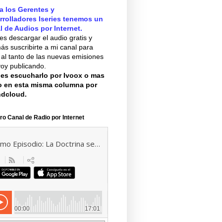
a los Gerentes y
rrolladores Iseries tenemos un
l de Audios por Internet.
s descargar el audio gratis y
s suscribirte a mi canal para
 al tanto de las nuevas emisiones
oy publicando.
es escucharlo por Ivoox o mas
o en esta misma columna por
dcloud.
ro Canal de Radio por Internet