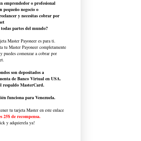
un emprendedor o profesional
n pequeño negocio o
freelancer y necesitas cobrar por
net
 todas partes del mundo?
jeta Master Payoneer es para ti.
ita tu Master Payoneer completamente
s y puedes comenzar a cobrar por
et.
ondos son depositados a
uenta de Banco Virtual en USA.
l respaldo MasterCard.
én funciona para Venezuela.
ener tu tarjeta Master en este enlace
es 25$ de recompensa.
ick y adquierela ya!