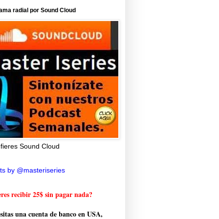
ama radial por Sound Cloud
efieres Sound Cloud
ts by @masteriseries
res recibir 25$ sin pagar nada?
sitas una cuenta de banco en USA,