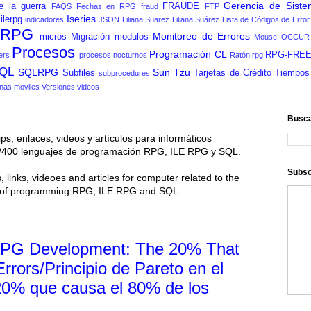
Gerencia de Siste
e la guerra
FRAUDE
FAQS
Fechas en RPG
fraud
FTP
Iseries
ilerpg
indicadores
JSON
Liliana Suarez
Liliana Suárez
Lista de Códigos de Error
n RPG
Monitoreo de Errores
micros
Migración
modulos
Mouse
OCCUR
Procesos
Programación CL
RPG-FRE
ers
procesos nocturnos
Ratón
rpg
QL
SQLRPG
Sun Tzu
Subfiles
Tarjetas de Crédito
Tiempos
subprocedures
nas moviles
Versiones
videos
Busca
ips, enlaces, videos y artículos para informáticos
 As/400 lenguajes de programación RPG, ILE RPG y SQL.
Subsc
, links, videoes and articles for computer related to the
s of programming RPG, ILE RPG and SQL.
n RPG Development: The 20% That
rors/Principio de Pareto en el
20% que causa el 80% de los