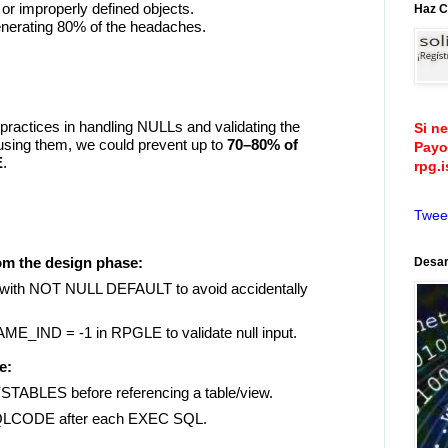
 or improperly defined objects.
Haz C
enerating 80% of the headaches.
 practices in handling NULLs and validating the
Si n
using them, we could prevent up to
70–80% of
Payo
E
.
rpg.
Twee
om the design phase:
Desar
 with NOT NULL DEFAULT to avoid accidentally
_IND = -1 in RPGLE to validate null input.
e:
BLES before referencing a table/view.
LCODE after each EXEC SQL.