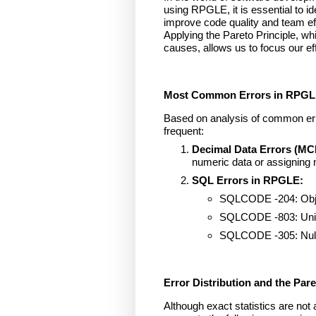
using RPGLE, it is essential to 
improve code quality and team ef
Applying the Pareto Principle, 
causes, allows us to focus our ef
Most Common Errors in RPG
Based on analysis of common erro
frequent:
Decimal Data Errors (MC
numeric data or assigning 
SQL Errors in RPGLE:
SQLCODE -204: Objec
SQLCODE -803: Uniqu
SQLCODE -305: Null 
Error Distribution and the Pare
Although exact statistics are not